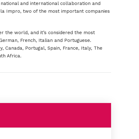
national and international collaboration and
 la Impro, two of the most important companies
er the world, and it’s considered the most
 German, French, Italian and Portuguese.
y, Canada, Portugal, Spain, France, Italy, The
th Africa.