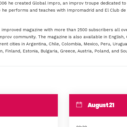
 2006 he created Global Impro, an improv troupe dedicated to 
re he performs and teaches with Impromadrid and El Club de
 an improved magazine with more than 2500 subscribers all ov
 improv community. The magazine is also available in English,
nt cities in Argentina, Chile, Colombia, Mexico, Peru, Urugua
Finland, Estonia, Bulgaria, Greece, Austria, Poland, and Sou
August 21