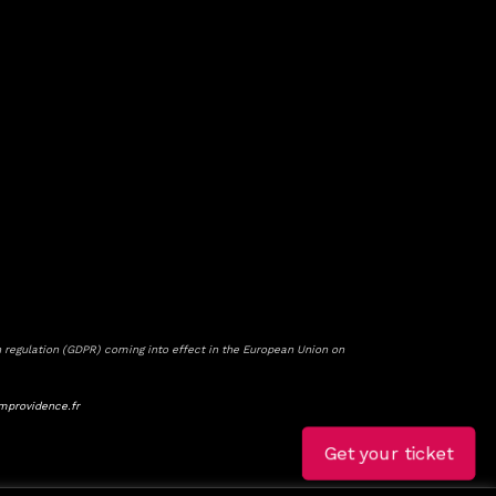
 regulation (GDPR) coming into effect in the European Union on
mprovidence.fr
Get your ticket
Get your ticket