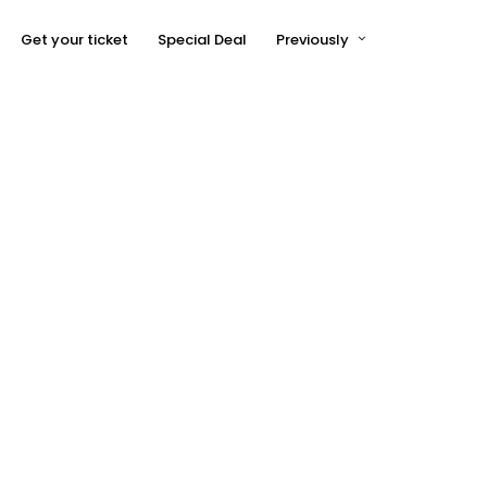
Get your ticket
Special Deal
Previously