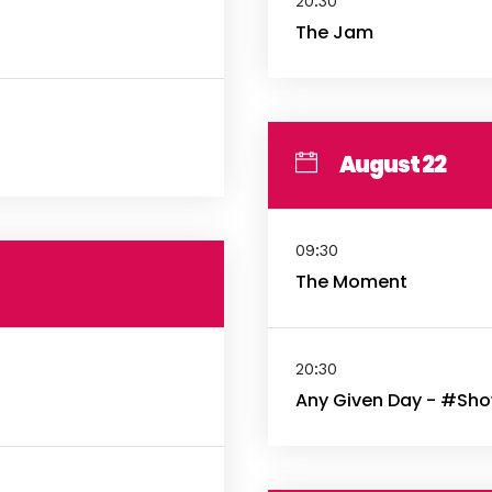
20:30
The Jam
August 22
09:30
The Moment
20:30
Any Given Day - #Sh