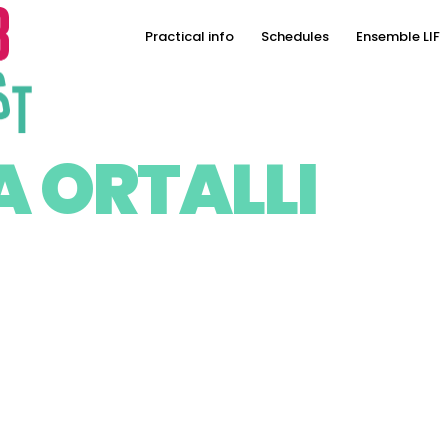
Practical info
Schedules
Ensemble LIF
A ORTALLI