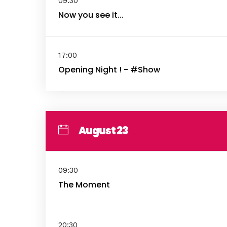
09:30
Now you see it...
17:00
Opening Night ! - #Show
August 23
09:30
The Moment
20:30