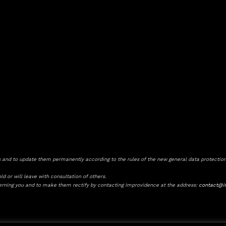
and to update them permanently according to the rules of the new general data protection
d or will leave with consultation of others.
cerning you and to make them rectify by contacting Improvidence at the address:
contact@i