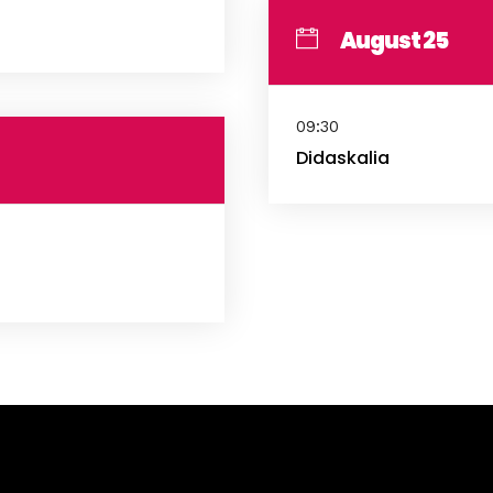
August 25
09:30
Didaskalia