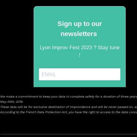
We make a commitment to keep your data in complete safety for a duration of three years 
May 25th, 2018.
These data will be for exclusive destination of Improvidence and will be never passed on, sol
According to the French Data Protection Act, you have the right to access to the data con