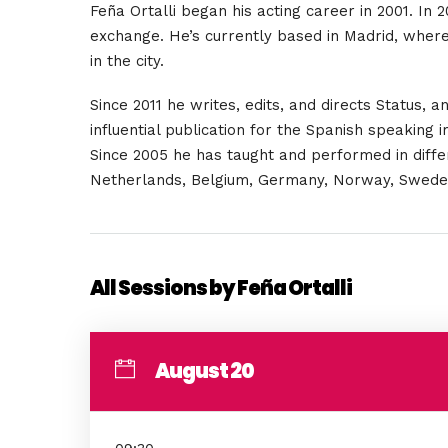
Feña Ortalli
began his acting career in 2001. In
exchange. He’s currently based in Madrid, whe
in the city.
Since 2011 he writes, edits, and directs Status,
influential publication for the Spanish speaking
Since 2005 he has taught and performed in differe
Netherlands, Belgium, Germany, Norway, Sweden, 
All Sessions by Feña Ortalli
August 20