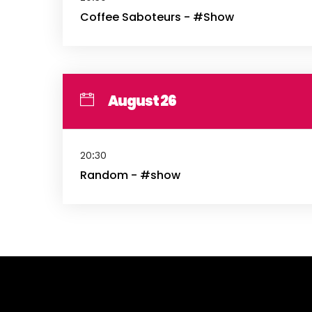
Coffee Saboteurs - #Show
August 26
20:30
Random - #show