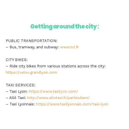
Getting around the city :
PUBLIC TRANSPORTATION:
– Bus, tramway, and subway:
www.tcl.fr
CITY BIKES:
– Ride city bikes from various stations across the city:
https://velov.grandlyon.com
TAXI SERVICES:
– Taxi Lyon:
https://www.taxilyon.com/
– Allô Taxi:
http://www.allotaxi.fr/particuliers/
– Taxi Lyonnais:
https://www.taxilyonnais.com/taxi-lyon