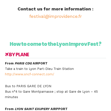
Contact us for more information :
festival@improvidence.fr
How to come to the Lyon Improv Fest ?
BY PLANE
From
PARIS CDG
AIRPORT
Take a train to Lyon Part-Dieu Train Station
http://www.sncf-connect.com/
Bus to PARIS GARE DE LYON
Bus n°4 to Gare Montparnasse ; stop at Gare de Lyon – 45
minutes
From
LYON SAINT EXUPERY
AIRPPORT