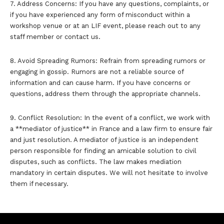
7. Address Concerns: If you have any questions, complaints, or
if you have experienced any form of misconduct within a
workshop venue or at an LIF event, please reach out to any
staff member or contact us.
8. Avoid Spreading Rumors: Refrain from spreading rumors or
engaging in gossip. Rumors are not a reliable source of
information and can cause harm. If you have concerns or
questions, address them through the appropriate channels.
9. Conflict Resolution: In the event of a conflict, we work with
a **mediator of justice** in France and a law firm to ensure fair
and just resolution. A mediator of justice is an independent
person responsible for finding an amicable solution to civil
disputes, such as conflicts. The law makes mediation
mandatory in certain disputes. We will not hesitate to involve
them if necessary.