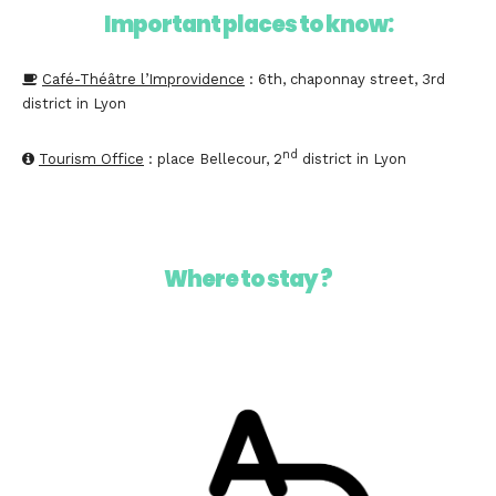
Important places to know:
Café-Théâtre l’Improvidence
: 6th, chaponnay street, 3rd
district in Lyon
nd
Tourism Office
: place Bellecour, 2
district in Lyon
Where to stay ?