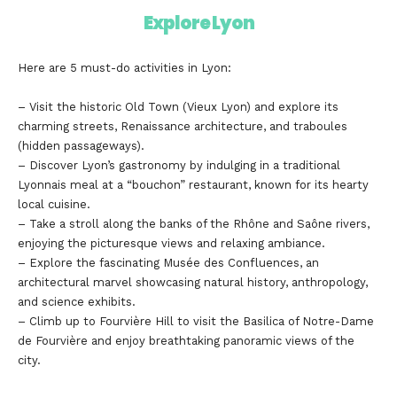
Explore Lyon
Here are 5 must-do activities in Lyon:
– Visit the historic Old Town (Vieux Lyon) and explore its
charming streets, Renaissance architecture, and traboules
(hidden passageways).
– Discover Lyon’s gastronomy by indulging in a traditional
Lyonnais meal at a “bouchon” restaurant, known for its hearty
local cuisine.
– Take a stroll along the banks of the Rhône and Saône rivers,
enjoying the picturesque views and relaxing ambiance.
– Explore the fascinating Musée des Confluences, an
architectural marvel showcasing natural history, anthropology,
and science exhibits.
– Climb up to Fourvière Hill to visit the Basilica of Notre-Dame
de Fourvière and enjoy breathtaking panoramic views of the
city.