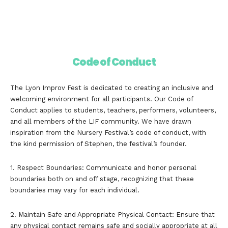
Code of Conduct
The Lyon Improv Fest is dedicated to creating an inclusive and
welcoming environment for all participants. Our Code of
Conduct applies to students, teachers, performers, volunteers,
and all members of the LIF community. We have drawn
inspiration from the Nursery Festival’s code of conduct, with
the kind permission of Stephen, the festival’s founder.
1. Respect Boundaries: Communicate and honor personal
boundaries both on and off stage, recognizing that these
boundaries may vary for each individual.
2. Maintain Safe and Appropriate Physical Contact: Ensure that
any physical contact remains safe and socially appropriate at all