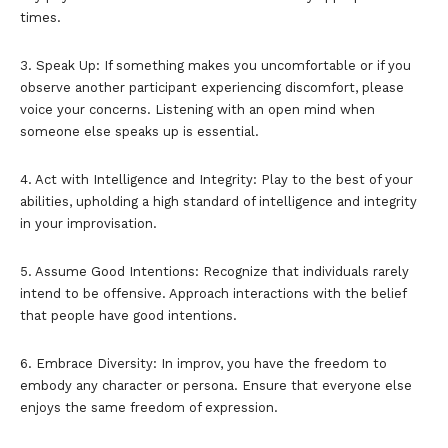
times.
3. Speak Up: If something makes you uncomfortable or if you
observe another participant experiencing discomfort, please
voice your concerns. Listening with an open mind when
someone else speaks up is essential.
4. Act with Intelligence and Integrity: Play to the best of your
abilities, upholding a high standard of intelligence and integrity
in your improvisation.
5. Assume Good Intentions: Recognize that individuals rarely
intend to be offensive. Approach interactions with the belief
that people have good intentions.
6. Embrace Diversity: In improv, you have the freedom to
embody any character or persona. Ensure that everyone else
enjoys the same freedom of expression.