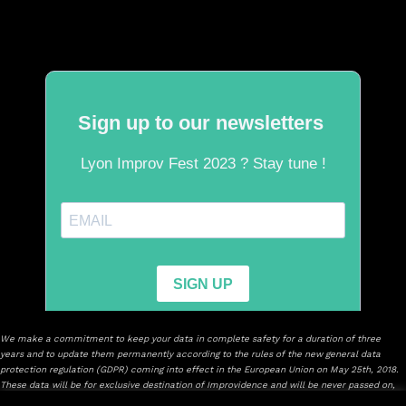
We make a commitment to keep your data in complete safety for a duration of three
years and to update them permanently according to the rules of the new general data
protection regulation (GDPR) coming into effect in the European Union on May 25th, 2018.
These data will be for exclusive destination of Improvidence and will be never passed on,
sold or will leave with consultation of others.