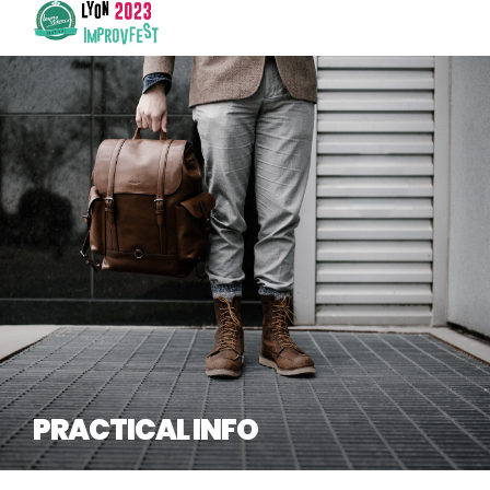
PRACTICAL INFO