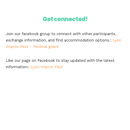
Get connected!
Join our facebook group to connect with other participants,
exchange information, and find accommodation options.:
Lyon
Improv Fest – Festival goers
Like our page on Facebook to stay updated with the latest
information::
Lyon Improv Fest