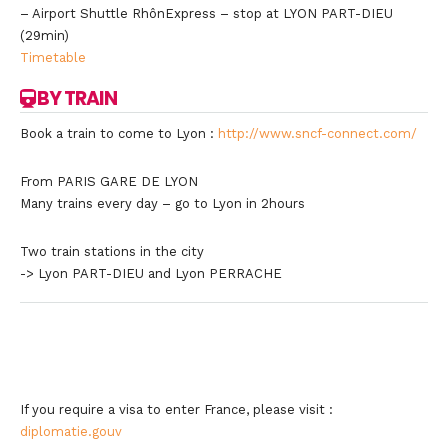
– Airport Shuttle RhônExpress – stop at LYON PART-DIEU
(29min)
Timetable
BY TRAIN
Book a train to come to Lyon :
http://www.sncf-connect.com/
From PARIS GARE DE LYON
Many trains every day – go to Lyon in 2hours
Two train stations in the city
-> Lyon PART-DIEU and Lyon PERRACHE
If you require a visa to enter France, please visit :
diplomatie.gouv